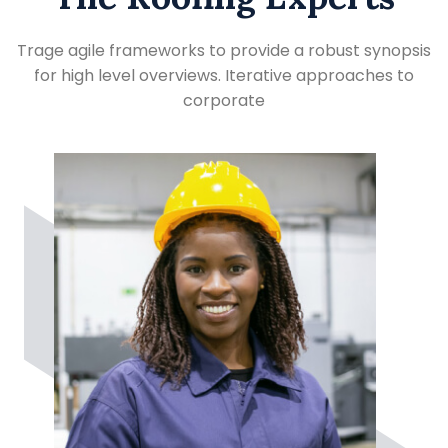
Trage agile frameworks to provide a robust synopsis
for high level overviews. Iterative approaches to
corporate