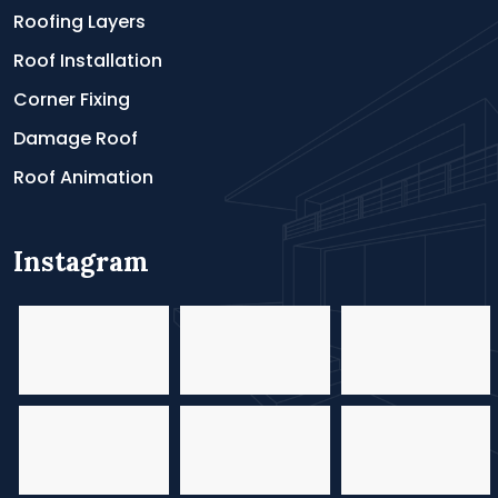
Roofing Layers
Roof Installation
Corner Fixing
Damage Roof
Roof Animation
Instagram