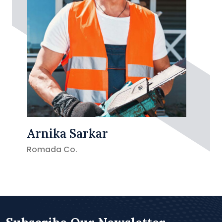
Arnika Sarkar
Romada Co.