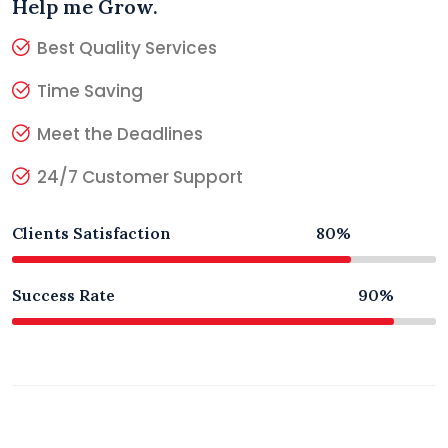
Help me Grow.
Best Quality Services
Time Saving
Meet the Deadlines
24/7 Customer Support
Clients Satisfaction
80%
Success Rate
90%