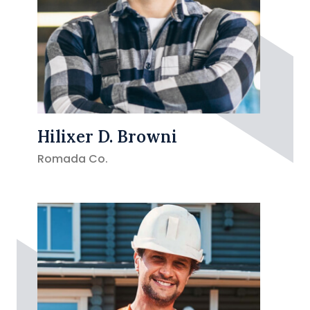
Hilixer D. Browni
Romada Co.