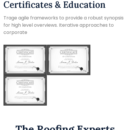
Certificates & Education
Trage agile frameworks to provide a robust synopsis
for high level overviews. Iterative approaches to
corporate
The Roofing Experts