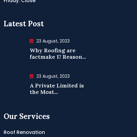
Friday: Close
Latest Post
23 August, 2023
Why Roofing are
factmake 17 Reason...
23 August, 2023
A Private Limited is
the Most...
Our Services
Roof Renovation