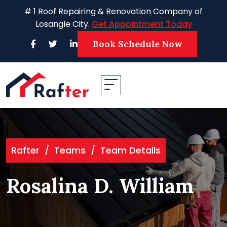
Skip
# 1 Roof Repairing & Renovation Company of
to
Losangle City.
Get Appointment Today
content
Book Schedule Now
Rafter
/
Teams
/
Team Details
Rosalina D. William