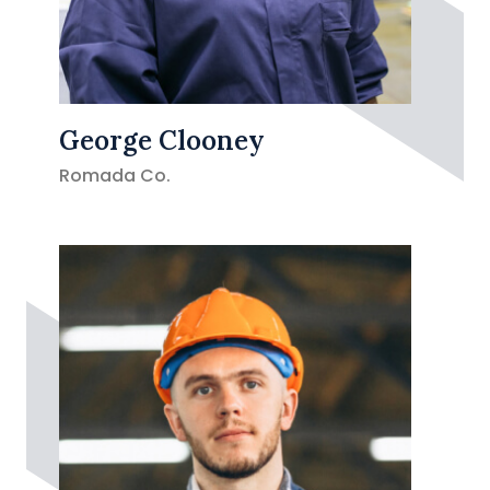
George Clooney
Romada Co.