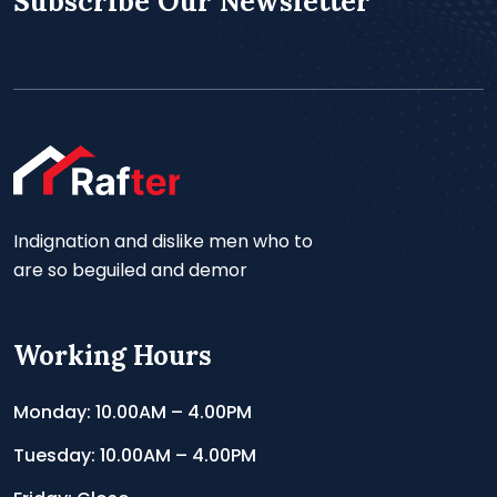
Subscribe Our Newsletter
Indignation and dislike men who to
are so beguiled and demor
Working Hours
Monday: 10.00AM – 4.00PM
Tuesday: 10.00AM – 4.00PM