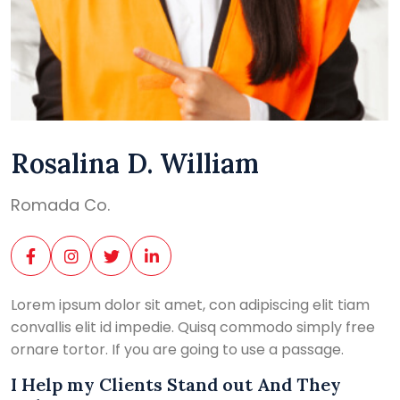
Rosalina D. William
Romada Co.
Lorem ipsum dolor sit amet, con adipiscing elit tiam
convallis elit id impedie. Quisq commodo simply free
ornare tortor. If you are going to use a passage.
I Help my Clients Stand out And They